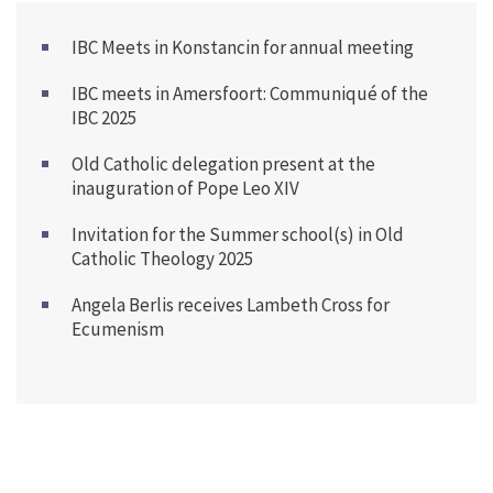
IBC Meets in Konstancin for annual meeting
IBC meets in Amersfoort: Communiqué of the
IBC 2025
Old Catholic delegation present at the
inauguration of Pope Leo XIV
Invitation for the Summer school(s) in Old
Catholic Theology 2025
Angela Berlis receives Lambeth Cross for
Ecumenism