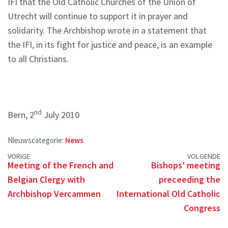
IFI that the Old Catholic Churches of the Union of
Utrecht will continue to support it in prayer and
solidarity. The Archbishop wrote in a statement that
the IFI, in its fight for justice and peace, is an example
to all Christians.
nd
Bern, 2
July 2010
Nieuwscategorie:
News
Posts
VORIGE
VOLGENDE
Meeting of the French and
Bishops’ meeting
navigation
Belgian Clergy with
preceeding the
Archbishop Vercammen
International Old Catholic
Congress