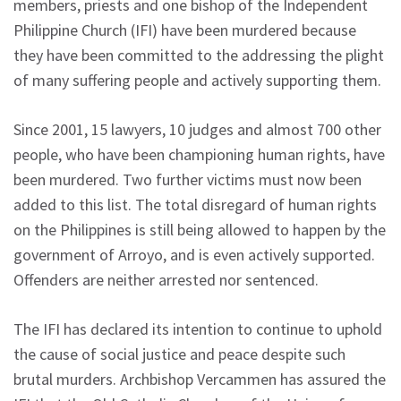
members, priests and one bishop of the Independent
Philippine Church (IFI) have been murdered because
they have been committed to the addressing the plight
of many suffering people and actively supporting them.
Since 2001, 15 lawyers, 10 judges and almost 700 other
people, who have been championing human rights, have
been murdered. Two further victims must now been
added to this list. The total disregard of human rights
on the Philippines is still being allowed to happen by the
government of Arroyo, and is even actively supported.
Offenders are neither arrested nor sentenced.
The IFI has declared its intention to continue to uphold
the cause of social justice and peace despite such
brutal murders. Archbishop Vercammen has assured the