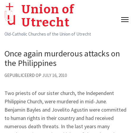
Skip
Union of
to
Utrecht
content
(Press
Old-Catholic Churches of the Union of Utrecht
Enter)
Once again murderous attacks on
the Philippines
GEPUBLICEERD OP
JULY 16, 2010
Two priests of our sister church, the Independent
Philippine Church, were murdered in mid-June.
Benjamin Bayles and Jovelito Agustin were committed
to human rights in their country and had received
numerous death threats. In the last years many