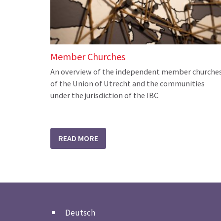
Member Churches
An overview of the independent member churche
of the Union of Utrecht and the communities
under the jurisdiction of the IBC
READ MORE
Deutsch