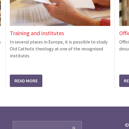
Training and institutes
Offi
s
In several places in Europe, it is possible to study
Offic
Old Catholic theology at one of the recognised
docu
institutes
READ MORE
R
Search
©
🔍