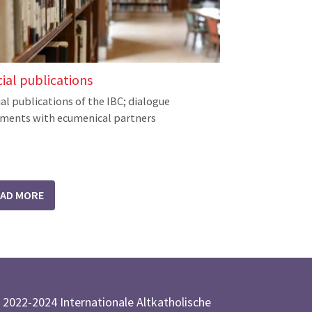
cial publications
ial publications of the IBC; dialogue
ments with ecumenical partners
EAD MORE
 2022-2024 Internationale Altkatholische