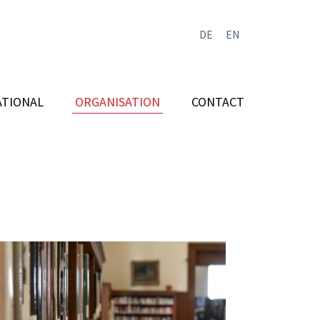
DE
EN
ATIONAL
ORGANISATION
CONTACT