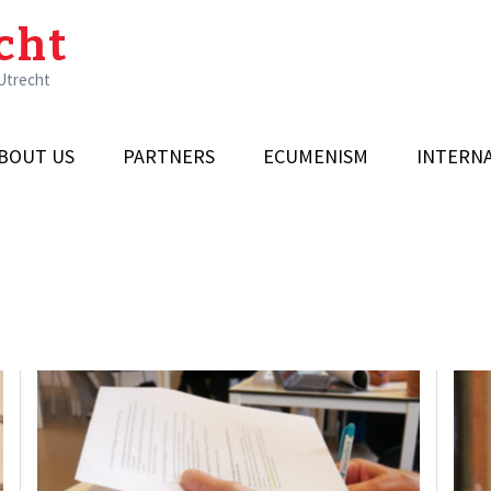
cht
 Utrecht
BOUT US
PARTNERS
ECUMENISM
INTERN