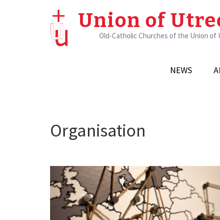
Skip
Union of Utre
to
content
Old-Catholic Churches of the Union of
(Press
Enter)
NEWS
A
Organisation