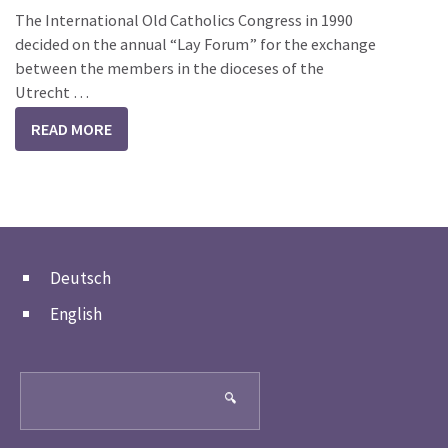
The International Old Catholics Congress in 1990
decided on the annual “Lay Forum” for the exchange
between the members in the dioceses of the
Utrecht …
READ MORE
Deutsch
English
Search
🔍