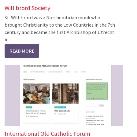
Willibrord Society
St. Willibrord was a Northumbrian monk who
brought Christianity to the Low Countries in the 7th
century and became the first Archbishop of Utrecht
in …
READ MORE
International Old Catholic Forum