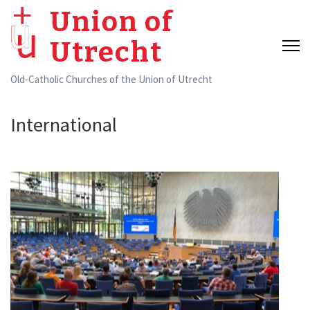
Skip
Union of
to
Utrecht
content
(Press
Old-Catholic Churches of the Union of Utrecht
Enter)
International