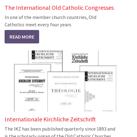
The International Old Catholic Congresses
In one of the member church countries, Old
Catholics meet every four years
READ MORE
Internationale Kirchliche Zeitschrift
The IKZ has been published quarterly since 1893 and
is the scholarly organ of the Old Catholic Churches