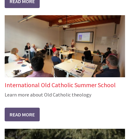
READ MORE
International Old Catholic Summer School
Learn more about Old Catholic theology
READ MORE