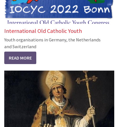
International Old Catholic Youth
Youth organisations in Germany, the Netherlands
and Switzerland
READ MORE