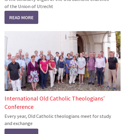
of the Union of Utrecht
READ MORE
International Old Catholic Theologians’
Conference
Every year, Old Catholic theologians meet for study
and exchange