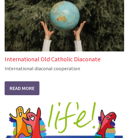
International Old Catholic Diaconate
International diaconal cooperation
READ MORE