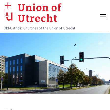
Skip
Union of
to
Utrecht
content
(Press
Old-Catholic Churches of the Union of Utrecht
Enter)