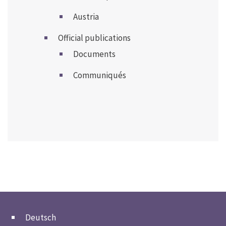
Austria
Official publications
Documents
Communiqués
Deutsch