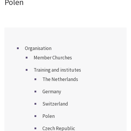
Polen
Organisation
Member Churches
Training and institutes
The Netherlands
Germany
Switzerland
Polen
Czech Republic