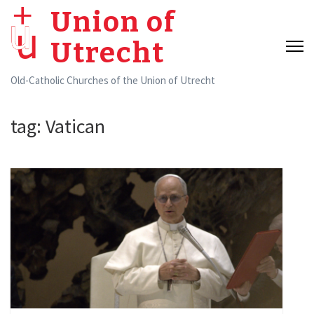
Skip
Union of
to
Utrecht
content
(Press
Old-Catholic Churches of the Union of Utrecht
Enter)
tag:
Vatican