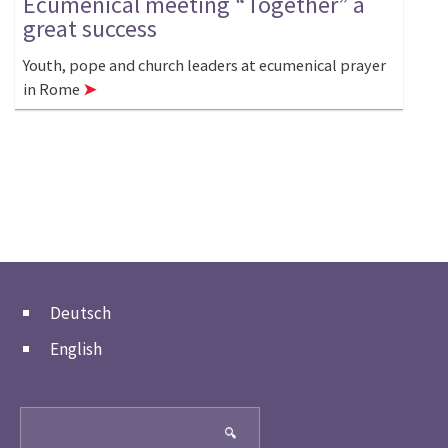
Ecumenical meeting “Together” a
great success
Youth, pope and church leaders at ecumenical prayer
in Rome
➤
Deutsch
English
Search
🔍