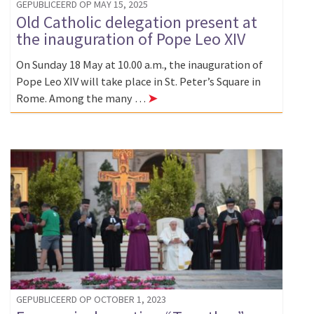
GEPUBLICEERD OP MAY 15, 2025
Old Catholic delegation present at
the inauguration of Pope Leo XIV
On Sunday 18 May at 10.00 a.m., the inauguration of
Pope Leo XIV will take place in St. Peter’s Square in
Rome. Among the many …
➤
GEPUBLICEERD OP OCTOBER 1, 2023