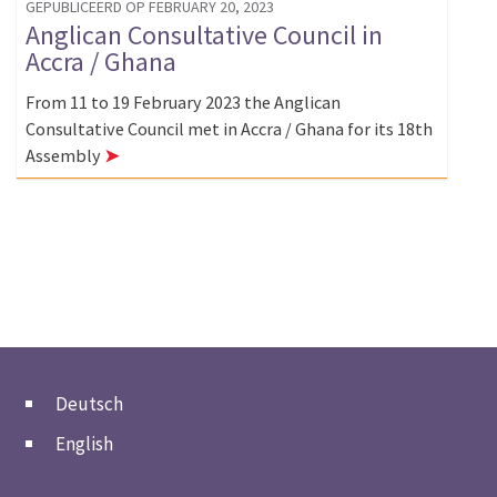
GEPUBLICEERD OP FEBRUARY 20, 2023
Anglican Consultative Council in
Accra / Ghana
From 11 to 19 February 2023 the Anglican
Consultative Council met in Accra / Ghana for its 18th
Assembly
➤
Deutsch
English