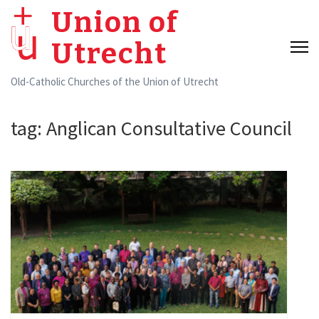
Skip
Union of
to
Utrecht
content
(Press
Old-Catholic Churches of the Union of Utrecht
Enter)
tag:
Anglican Consultative Council