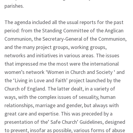
parishes.
The agenda included all the usual reports for the past
period: from the Standing Committee of the Anglican
Communion, the Secretary-General of the Communion,
and the many project groups, working groups,
networks and initiatives in various areas. The issues
that impressed me the most were the international
women’s network ‘Women in Church and Society ‘ and
the ‘Living in Love and Faith’ project launched by the
Church of England. The latter dealt, in a variety of
ways, with the complex issues of sexuality, human
relationships, marriage and gender, but always with
great care and expertise. This was preceded by a
presentation of the’ Safe Church’ Guidelines, designed
to prevent, insofar as possible, various forms of abuse