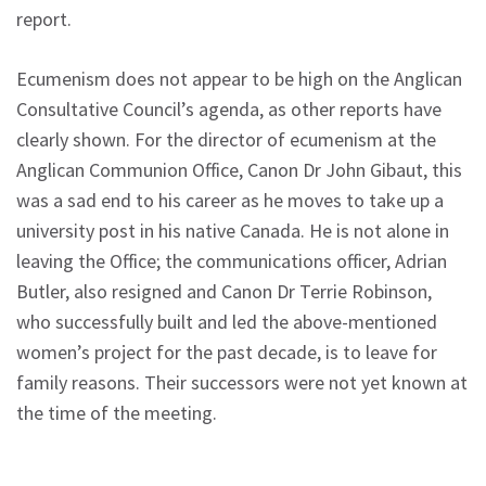
report.
Ecumenism does not appear to be high on the Anglican
Consultative Council’s agenda, as other reports have
clearly shown. For the director of ecumenism at the
Anglican Communion Office, Canon Dr John Gibaut, this
was a sad end to his career as he moves to take up a
university post in his native Canada. He is not alone in
leaving the Office; the communications officer, Adrian
Butler, also resigned and Canon Dr Terrie Robinson,
who successfully built and led the above-mentioned
women’s project for the past decade, is to leave for
family reasons. Their successors were not yet known at
the time of the meeting.