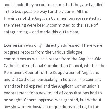
and, should they occur, to ensure that they are handled
in the best possible way for the victims. All the
Provinces of the Anglican Communion represented at
the meeting were keenly committed to the issue of
safeguarding – and made this quite clear.
Ecumenism was only indirectly addressed. There were
progress reports from the various dialogue
committees as well as a report from the Anglican-Old
Catholic International Coordination Council, which is the
Permanent Council for the Cooperation of Anglicans
and Old Catholics, particularly in Europe. The council’s
mandate had expired and the Anglican Communion’s
endorsement for a new round of consultations had to
be sought. General approval was granted, but without
any show of enthusiasm or questions relating to the