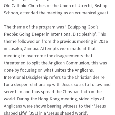
Old Catholic Churches of the Union of Utrecht, Bishop
Schoon, attended the meeting as an ecumenical guest.
The theme of the program was ‘ Equipping God’s
People: Going Deeper in Intentional Discipleship’. This
theme followed on from the previous meeting in 2016
in Lusaka, Zambia. Attempts were made at that
meeting to overcome the disagreements that
threatened to split the Anglican Communion, this was
done by focusing on what unites the Anglicans.
Intentional Discipleship refers to the Christian desire
for a deeper relationship with Jesus so as to follow and
serve him and thus spread the Christian faith in the
world. During the Hong Kong meeting, video clips of
Anglicans were shown bearing witness to their ‘Jesus
shaped Life’ (JSL) in a ‘Jesus shaped World’.