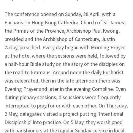
The conference opened on Sunday, 28 April, with a
Eucharist in Hong Kong Cathedral Church of St James;
the Primas of the Province, Archbishop Paul Kwong,
presided and the Archbishop of Canterbury, Justin
Welby, preached. Every day began with Morning Prayer
at the hotel where the sessions were held, followed by
a half-hour Bible study on the story of the disciples on
the road to Emmaus. Around noon the daily Eucharist
was celebrated, then in the late afternoon there was
Evening Prayer and later in the evening Compline. Even
during plenary sessions, discussions were frequently
interrupted to pray for or with each other. On Thursday,
2 May, delegates visited a project putting ‘Intentional
Discipleship’ into practice. On 5 May, they worshipped
with parishioners at the regular Sunday service in local