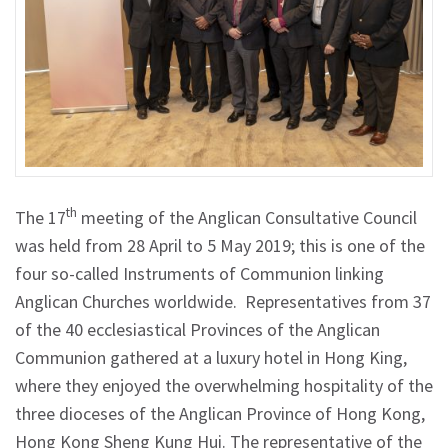
th
The 17
meeting of the Anglican Consultative Council
was held from 28 April to 5 May 2019; this is one of the
four so-called Instruments of Communion linking
Anglican Churches worldwide. Representatives from 37
of the 40 ecclesiastical Provinces of the Anglican
Communion gathered at a luxury hotel in Hong King,
where they enjoyed the overwhelming hospitality of the
three dioceses of the Anglican Province of Hong Kong,
Hong Kong Sheng Kung Hui. The representative of the