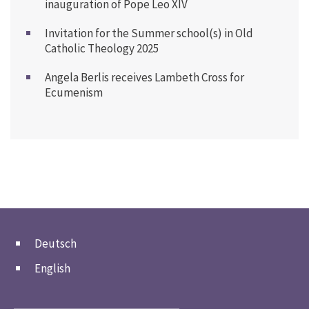
inauguration of Pope Leo XIV
Invitation for the Summer school(s) in Old
Catholic Theology 2025
Angela Berlis receives Lambeth Cross for
Ecumenism
Deutsch
English