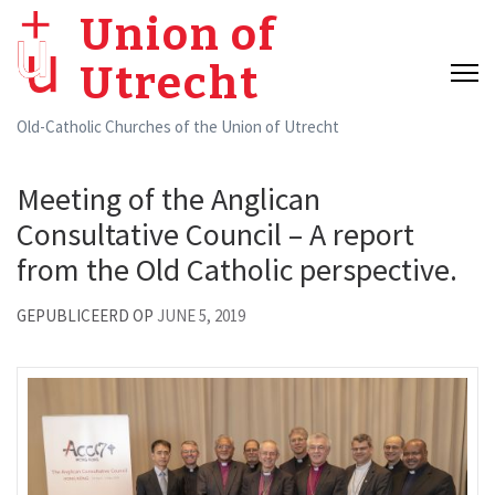
Skip
Union of
to
Utrecht
content
(Press
Old-Catholic Churches of the Union of Utrecht
Enter)
Meeting of the Anglican
Consultative Council – A report
from the Old Catholic perspective.
GEPUBLICEERD OP
JUNE 5, 2019