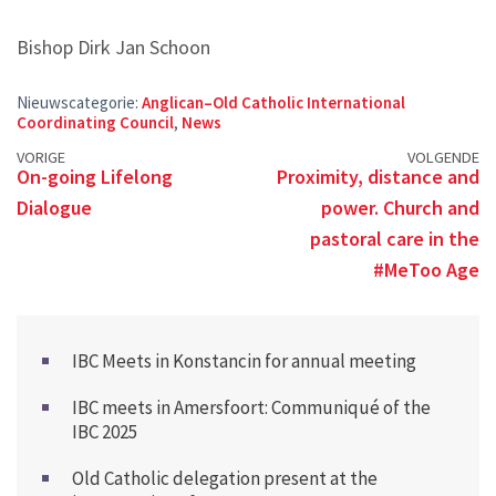
Bishop Dirk Jan Schoon
Nieuwscategorie:
Anglican–Old Catholic International
Coordinating Council
,
News
Posts
VORIGE
VOLGENDE
On-going Lifelong
Proximity, distance and
navigation
Dialogue
power. Church and
pastoral care in the
#MeToo Age
IBC Meets in Konstancin for annual meeting
IBC meets in Amersfoort: Communiqué of the
IBC 2025
Old Catholic delegation present at the