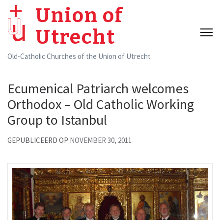
Skip
Union of
to
Utrecht
content
(Press
Old-Catholic Churches of the Union of Utrecht
Enter)
Ecumenical Patriarch welcomes
Orthodox – Old Catholic Working
Group to Istanbul
GEPUBLICEERD OP
NOVEMBER 30, 2011