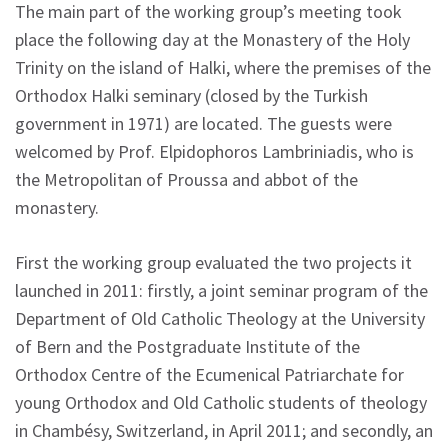
The main part of the working group’s meeting took
place the following day at the Monastery of the Holy
Trinity on the island of Halki, where the premises of the
Orthodox Halki seminary (closed by the Turkish
government in 1971) are located. The guests were
welcomed by Prof. Elpidophoros Lambriniadis, who is
the Metropolitan of Proussa and abbot of the
monastery.
First the working group evaluated the two projects it
launched in 2011: firstly, a joint seminar program of the
Department of Old Catholic Theology at the University
of Bern and the Postgraduate Institute of the
Orthodox Centre of the Ecumenical Patriarchate for
young Orthodox and Old Catholic students of theology
in Chambésy, Switzerland, in April 2011; and secondly, an