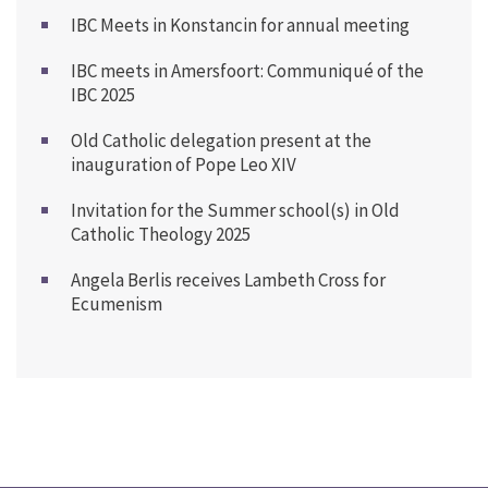
IBC Meets in Konstancin for annual meeting
IBC meets in Amersfoort: Communiqué of the
IBC 2025
Old Catholic delegation present at the
inauguration of Pope Leo XIV
Invitation for the Summer school(s) in Old
Catholic Theology 2025
Angela Berlis receives Lambeth Cross for
Ecumenism