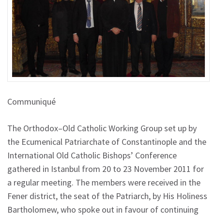
Communiqué
The Orthodox–Old Catholic Working Group set up by
the Ecumenical Patriarchate of Constantinople and the
International Old Catholic Bishops’ Conference
gathered in Istanbul from 20 to 23 November 2011 for
a regular meeting. The members were received in the
Fener district, the seat of the Patriarch, by His Holiness
Bartholomew, who spoke out in favour of continuing