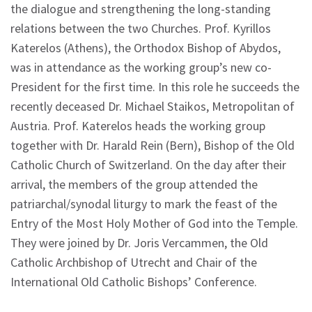
the dialogue and strengthening the long-standing
relations between the two Churches.
Prof. Kyrillos
Katerelos (Athens), the Orthodox Bishop of Abydos,
was in attendance as the working group’s new co-
President for the first time. In this role he succeeds the
recently deceased Dr. Michael Staikos, Metropolitan of
Austria. Prof. Katerelos heads the working group
together with Dr. Harald Rein (Bern), Bishop of the Old
Catholic Church of Switzerland. On the day after their
arrival, the members of the group attended the
patriarchal/synodal liturgy to mark the feast of the
Entry of the Most Holy Mother of God into the Temple.
They were joined by Dr. Joris Vercammen, the Old
Catholic Archbishop of Utrecht and Chair of the
International Old Catholic Bishops’ Conference.