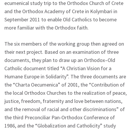
ecumenical study trip to the Orthodox Church of Crete
and the Orthodox Academy of Crete in Kolymbari in
September 2011 to enable Old Catholics to become
more familiar with the Orthodox faith.
The six members of the working group then agreed on
their next project. Based on an examination of three
documents, they plan to draw up an Orthodox–Old
Catholic document titled “A Christian Vision for a
Humane Europe in Solidarity”. The three documents are
the “Charta Oecumenica” of 2001, the “Contribution of
the local Orthodox Churches to the realization of peace,
justice, freedom, fraternity and love between nations,
and the removal of racial and other discriminations” of
the third Preconciliar Pan-Orthodox Conference of
1986, and the “Globalization and Catholicity” study