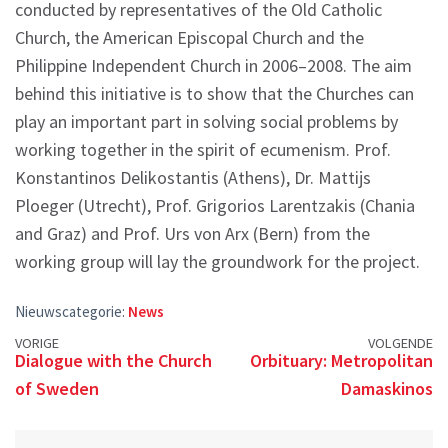
conducted by representatives of the Old Catholic
Church, the American Episcopal Church and the
Philippine Independent Church in 2006–2008. The aim
behind this initiative is to show that the Churches can
play an important part in solving social problems by
working together in the spirit of ecumenism. Prof.
Konstantinos Delikostantis (Athens), Dr. Mattijs
Ploeger (Utrecht), Prof. Grigorios Larentzakis (Chania
and Graz) and Prof. Urs von Arx (Bern) from the
working group will lay the groundwork for the project.
Nieuwscategorie:
News
Posts
VORIGE
VOLGENDE
Dialogue with the Church
Orbituary: Metropolitan
navigation
of Sweden
Damaskinos